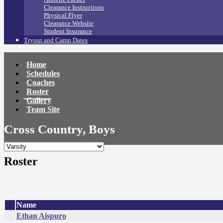
Clearance Instructions
Physical Flyer
Clearance Website
Student Insurance
Tryout and Camp Dates
Home
Schedules
Coaches
Roster
Gallery
Team Site
Cross Country, Boys
Roster
Name
Ethan Aispuro