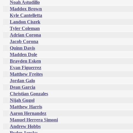
Noah Astudillo
Maddox Brown
Kyle Cantelletta
Landon Ciszek
Tyler Coleman
Adrian Corona
Jacob Corona
Quinn Davis
Madden Dole
Brayden Esken
Evan Figuerrez
Matthew Freites
Jordan Galo
Dean Garcia
Christian Gonzales
Nijah Gugol
Matthew Harris
Aaron Hernandez
Manuel Herrera Simoni
Andrew Hobbs
Ryder Jansky