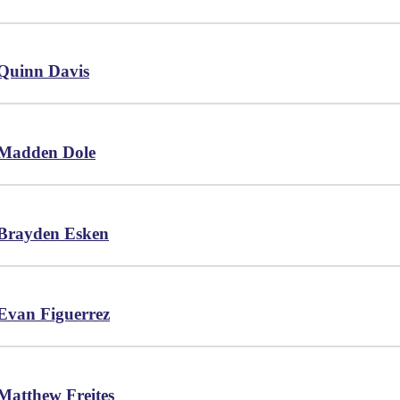
Quinn Davis
Madden Dole
Brayden Esken
Evan Figuerrez
Matthew Freites