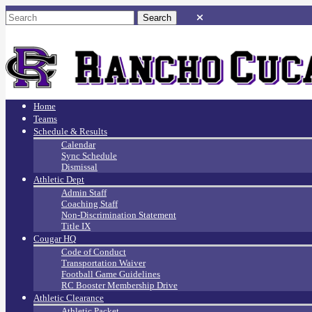
Home
Teams
Schedule & Results
Calendar
Sync Schedule
Dismissal
Athletic Dept
Admin Staff
Coaching Staff
Non-Discrimination Statement
Title IX
Cougar HQ
Code of Conduct
Transportation Waiver
Football Game Guidelines
RC Booster Membership Drive
Athletic Clearance
Athletic Packet