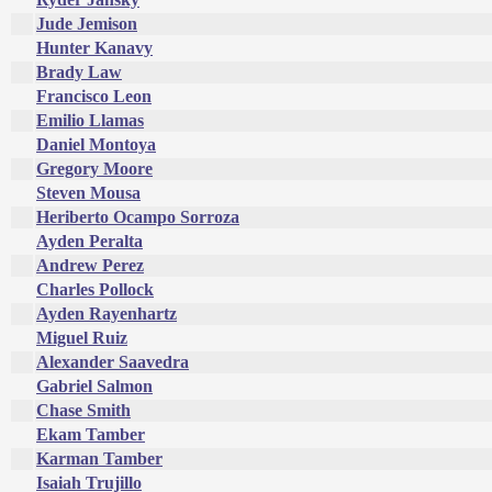
Jude Jemison
Hunter Kanavy
Brady Law
Francisco Leon
Emilio Llamas
Daniel Montoya
Gregory Moore
Steven Mousa
Heriberto Ocampo Sorroza
Ayden Peralta
Andrew Perez
Charles Pollock
Ayden Rayenhartz
Miguel Ruiz
Alexander Saavedra
Gabriel Salmon
Chase Smith
Ekam Tamber
Karman Tamber
Isaiah Trujillo