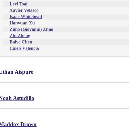
Levi Tsai
Xavier Velasco
Isaac Whitehead
Hanyuan Xu
Zimo (Giovanni) Zhao
Zhi Zheng
Baiye Chen
Caleb Valencia
Ethan Aispuro
Noah Astudillo
Maddox Brown