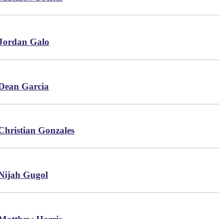
Jordan Galo
Dean Garcia
Christian Gonzales
Nijah Gugol