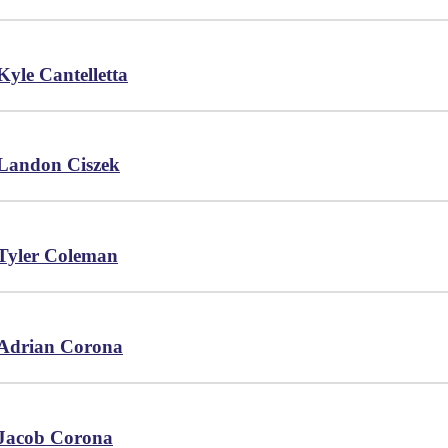
Kyle Cantelletta
Landon Ciszek
Tyler Coleman
Adrian Corona
Jacob Corona