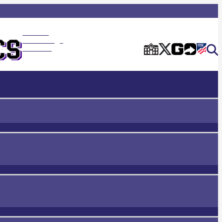
Rancho
Cucamonga
Home of the Cougars
Athletics