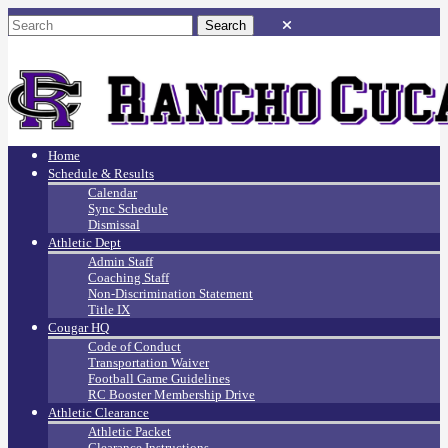
Home
Schedule & Results
Calendar
Sync Schedule
Dismissal
Athletic Dept
Admin Staff
Coaching Staff
Non-Discrimination Statement
Title IX
Cougar HQ
Code of Conduct
Transportation Waiver
Football Game Guidelines
RC Booster Membership Drive
Athletic Clearance
Athletic Packet
Clearance Instructions