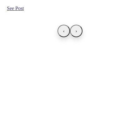
See Post
‹
›