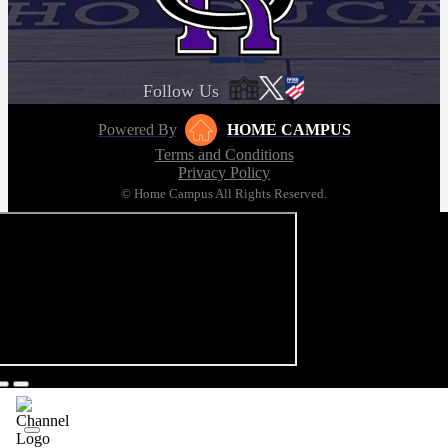
Follow Us
Powered By
HOME CAMPUS
Terms and Conditions
Privacy Policy
© Home Campus All Rights Reserved.