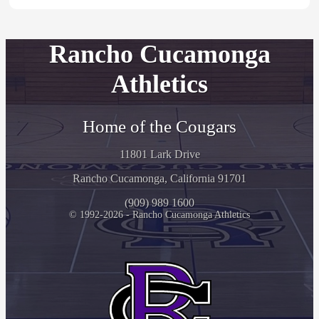
Rancho Cucamonga
Athletics
Home of the Cougars
11801 Lark Drive
Rancho Cucamonga, California 91701
(909) 989 1600
© 1992-2026 - Rancho Cucamonga Athletics