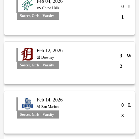
Feb 04, 2026
0
L
vs
Chino Hills
Soccer, Girls · Varsity
1
Feb 12, 2026
3
W
at
Downey
Soccer, Girls · Varsity
2
Feb 14, 2026
0
L
at
San Marino
Soccer, Girls · Varsity
3