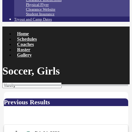
Physical Flyer
Clearance Website
Student Insurance
Tryout and Camp Dates
Home
Schedules
Coaches
Roster
Gallery
Soccer, Girls
Previous Results